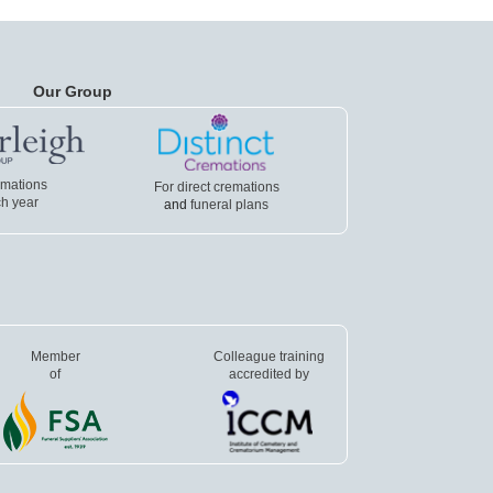
Our Group
emations
For direct cremations
h year
and
funeral plans
Member
Colleague training
of
accredited by