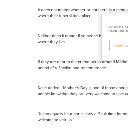
It does not matter whether or not there is a memor
where their funeral took place.
By clicking “A
usage, and ass
Neither does it matter if someone is recently ber
where they live.
Cookies
If they are near to the crematorium around Mother
period of reflection and remembrance.
Katie added: “Mother’s Day is one of those annua
people know that they are very welcome to take co
“It can equally be a particularly difficult time fo
welcome to visit us.”