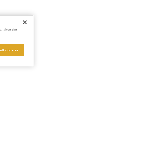
analyse site
all cookies