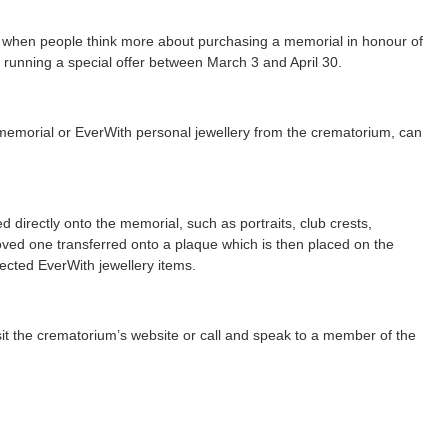
e when people think more about purchasing a memorial in honour of
running a special offer between March 3 and April 30.
memorial or EverWith personal jewellery from the crematorium, can
 directly onto the memorial, such as portraits, club crests,
 loved one transferred onto a plaque which is then placed on the
cted EverWith jewellery items.
isit the crematorium’s website or call and speak to a member of the