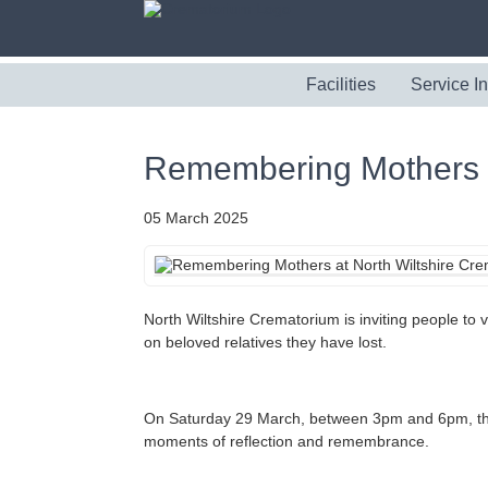
Facilities
Service I
Remembering Mothers a
05 March 2025
North Wiltshire Crematorium is inviting people to
on beloved relatives they have lost.
On Saturday 29 March, between 3pm and 6pm, the cr
moments of reflection and remembrance.