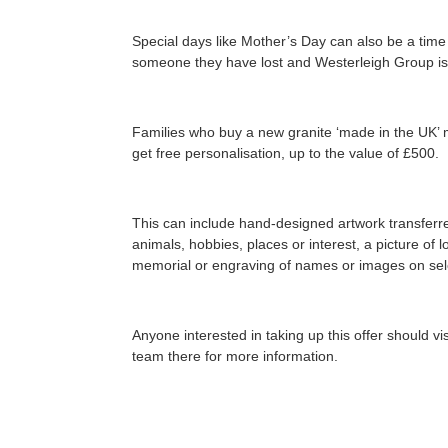
Special days like Mother’s Day can also be a tim
someone they have lost and Westerleigh Group is 
Families who buy a new granite ‘made in the UK’ 
get free personalisation, up to the value of £500.
This can include hand-designed artwork transferred
animals, hobbies, places or interest, a picture of
memorial or engraving of names or images on sele
Anyone interested in taking up this offer should v
team there for more information.