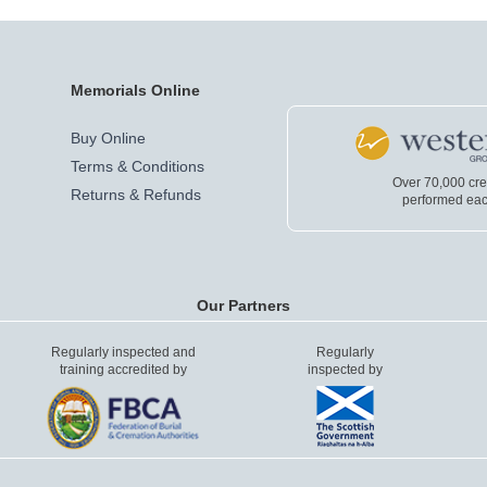
Memorials Online
Buy Online
Terms & Conditions
Over 70,000 cr
Returns & Refunds
performed eac
Our Partners
Regularly inspected and
Regularly
training accredited by
inspected by