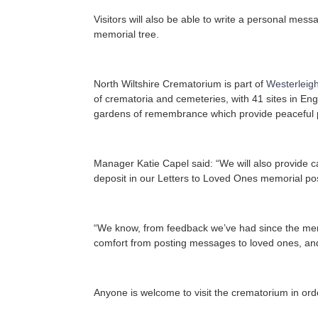
Visitors will also be able to write a personal mes
memorial tree.
North Wiltshire Crematorium is part of
Westerleig
of crematoria and cemeteries, with 41 sites in Eng
gardens of remembrance which provide peaceful pla
Manager Katie Capel said: “We will also provide 
deposit in our Letters to Loved Ones memorial po
“We know, from feedback we’ve had since the memo
comfort from posting messages to loved ones, and 
Anyone is welcome to visit the crematorium in or