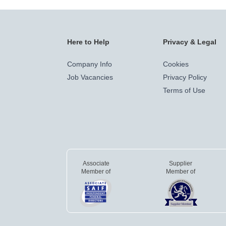
Here to Help
Privacy & Legal
Company Info
Cookies
Job Vacancies
Privacy Policy
Terms of Use
Associate
Supplier
Member of
Member of