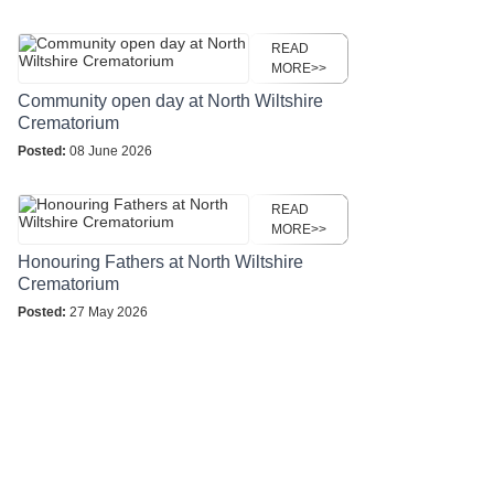
READ
MORE>>
Community open day at North Wiltshire
Crematorium
Posted:
08 June 2026
READ
MORE>>
Honouring Fathers at North Wiltshire
Crematorium
Posted:
27 May 2026