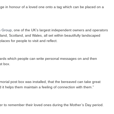
sage in honour of a loved one onto a tag which can be placed on a
h Group
, one of the UK’s largest independent owners and operators
land, Scotland, and Wales, all set within beautifully landscaped
ces for people to visit and reflect.
cards which people can write personal messages on and then
st box.
rial post box was installed, that the bereaved can take great
it helps them maintain a feeling of connection with them.”
der to remember their loved ones during the Mother’s Day period.