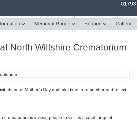
01793
nformation
Memorial Range
Support
Gallery
t North Wiltshire Crematorium
 visit ahead of Mother’s Day and take time to remember and reflect
ematorium is inviting people to visit its chapel for quiet