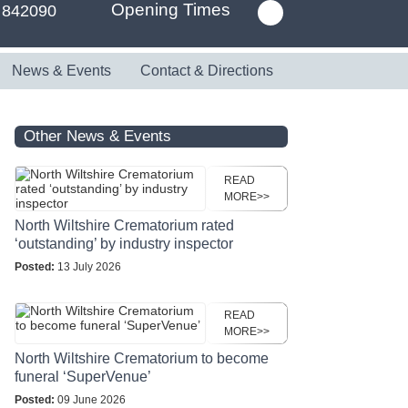
Opening Times
 842090
News & Events
Contact & Directions
Other News & Events
READ
MORE>>
North Wiltshire Crematorium rated
‘outstanding’ by industry inspector
Posted:
13 July 2026
READ
MORE>>
North Wiltshire Crematorium to become
funeral ‘SuperVenue’
Posted:
09 June 2026