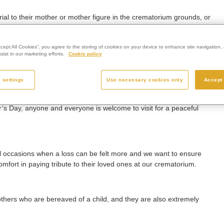
ial to their mother or mother figure in the crematorium grounds, or
ccept All Cookies”, you agree to the storing of cookies on your device to enhance site navigation, 
ist in our marketing efforts.
Cookie policy
eaved, or suffered a loss some time ago, and it makes no difference
 settings
Use necessary cookies only
Accept 
’s Day, anyone and everyone is welcome to visit for a peaceful
l occasions when a loss can be felt more and we want to ensure
mfort in paying tribute to their loved ones at our crematorium.
r mothers who are bereaved of a child, and they are also extremely