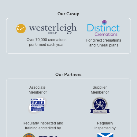
Our Group
Over 70,000 cremations
For direct cremations
performed each year
and
funeral plans
Our Partners
Associate
Supplier
Member of
Member of
Regularly inspected and
Regularly
training accredited by
inspected by