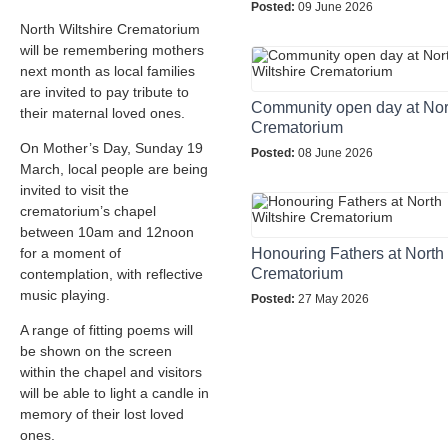
Posted:
09 June 2026
North Wiltshire Crematorium
will be remembering mothers
next month as local families
are invited to pay tribute to
Community open day at Nort
their maternal loved ones.
Crematorium
On Mother’s Day, Sunday 19
Posted:
08 June 2026
March, local people are being
invited to visit the
crematorium’s chapel
between 10am and 12noon
for a moment of
Honouring Fathers at North 
Crematorium
contemplation, with reflective
music playing.
Posted:
27 May 2026
A range of fitting poems will
be shown on the screen
within the chapel and visitors
will be able to light a candle in
memory of their lost loved
ones.