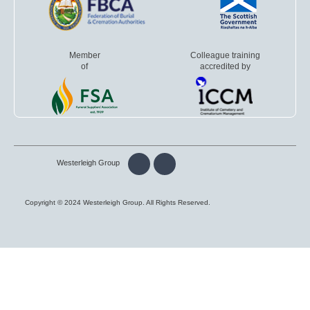
Member
Colleague training
of
accredited by
Westerleigh Group
Copyright © 2024 Westerleigh Group. All Rights Reserved.