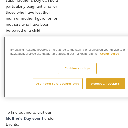
said: “Mother’s Day can be a
particularly poignant time for
those who have lost their
mum or mother-figure, or for
mothers who have been
bereaved of a child.
“We are inviting local families
to visit us during this period to
By clicking “Accept All Cookies”, you agree to the storing of cookies on your device to en
have a moment of reflection
navigation, analyse site usage, and assist in our marketing efforts.
Cookie policy
and contemplation within our
beautiful grounds.
Cookies settings
“We hope that visiting us will
bring comfort to anyone who
Use necessary cookies only
Accept all cookies
needs it during this special
time of the year.”
To find out more, visit our
Mother's Day event
under
Events.