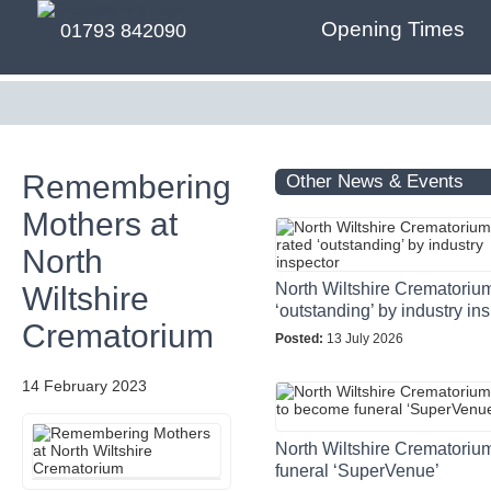
Opening Times
01793 842090
Remembering
Other News & Events
Mothers at
North
North Wiltshire Crematoriu
Wiltshire
‘outstanding’ by industry in
Crematorium
Posted:
13 July 2026
14 February 2023
North Wiltshire Crematoriu
funeral ‘SuperVenue’